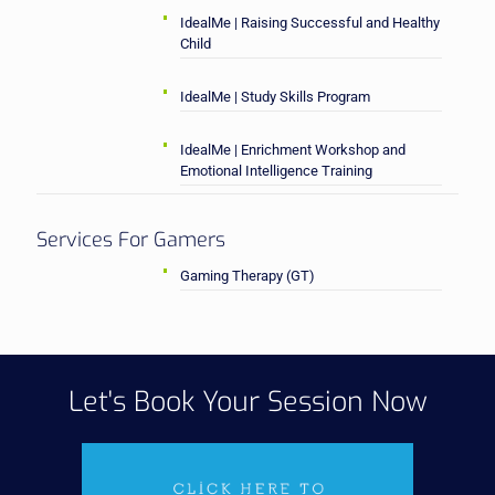
IdealMe | Raising Successful and Healthy
Child
IdealMe | Study Skills Program
IdealMe | Enrichment Workshop and
Emotional Intelligence Training
Services For Gamers
Gaming Therapy (GT)
Let's Book Your Session Now