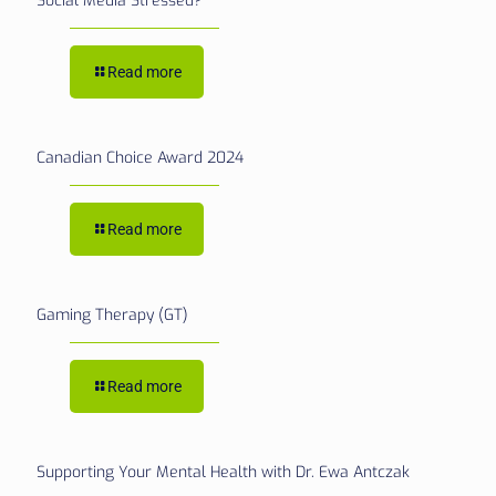
Social Media Stressed?
Read more
Canadian Choice Award 2024
Read more
Gaming Therapy (GT)
Read more
Supporting Your Mental Health with Dr. Ewa Antczak