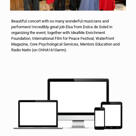
Beautiful concert with so many wonderful musicians and
performers! Incredibly great job Elsa from Dolce de Soleil in
organizing the event, together with IdealMe
Enrichment
Foundation, International Film for Peace Festival, Waterfront
Magazine, Core Psychological Services, Mentors Education and
Radio Natin (on CHHA1610amn).