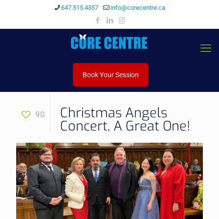
647.515.4357
info@corecentre.ca
Book Your Session
Christmas Angels
90
Concert, A Great One!