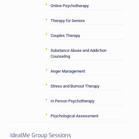
Online Psychotherapy
Therapy for Seniors
Couples Therapy
Substance Abuse and Addiction
Counseling
Anger Management
Stress and Burnout Therapy
In Person Psychotherapy
Psychological Assessment
IdealMe Group Sessions