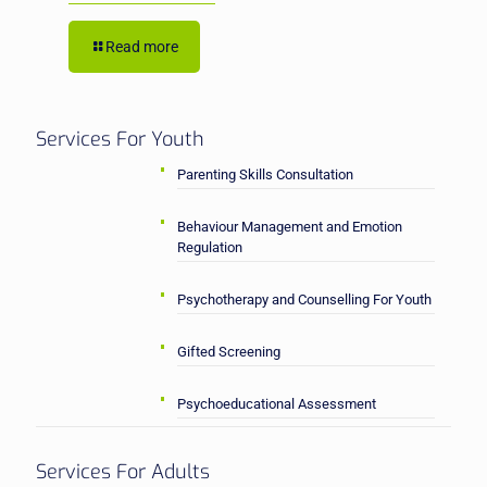
Read more
Services For Youth
Parenting Skills Consultation
Behaviour Management and Emotion
Regulation
Psychotherapy and Counselling For Youth
Gifted Screening
Psychoeducational Assessment
Services For Adults