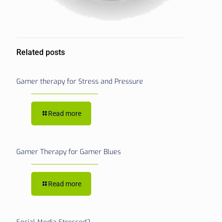
Related posts
Gamer therapy for Stress and Pressure
Read more
Gamer Therapy for Gamer Blues
Read more