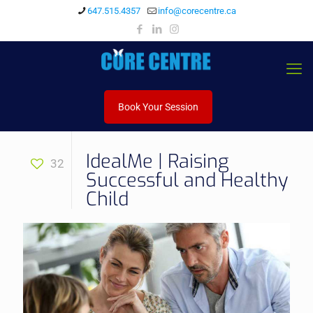
647.515.4357
info@corecentre.ca
Book Your Session
IdealMe | Raising
32
Successful and Healthy
Child