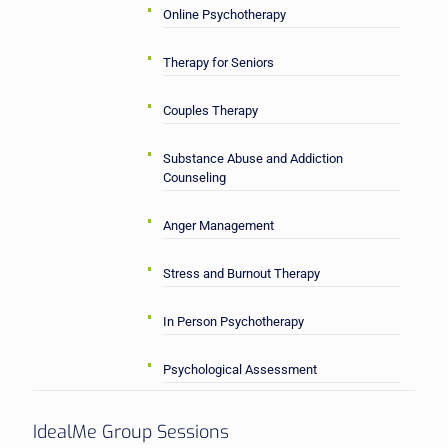
Online Psychotherapy
Therapy for Seniors
Couples Therapy
Substance Abuse and Addiction
Counseling
Anger Management
Stress and Burnout Therapy
In Person Psychotherapy
Psychological Assessment
IdealMe Group Sessions