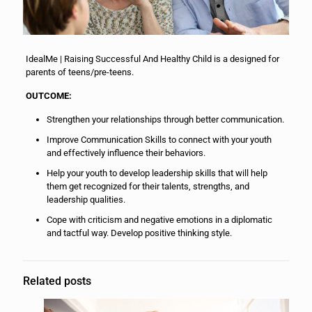
IdealMe | Raising Successful And Healthy Child is a designed for
parents of teens/pre-teens.
OUTCOME:
Strengthen your relationships through better communication.
Improve Communication Skills to connect with your youth
and effectively influence their behaviors.
Help your youth to develop leadership skills that will help
them get recognized for their talents, strengths, and
leadership qualities.
Cope with criticism and negative emotions in a diplomatic
and tactful way. Develop positive thinking style.
Related posts