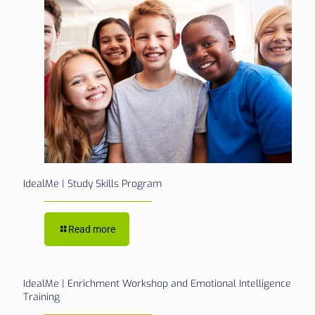
IdealMe | Study Skills Program
Read more
IdealMe | Enrichment Workshop and Emotional Intelligence
Training