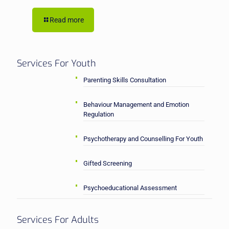
Read more
Services For Youth
Parenting Skills Consultation
Behaviour Management and Emotion
Regulation
Psychotherapy and Counselling For Youth
Gifted Screening
Psychoeducational Assessment
Services For Adults