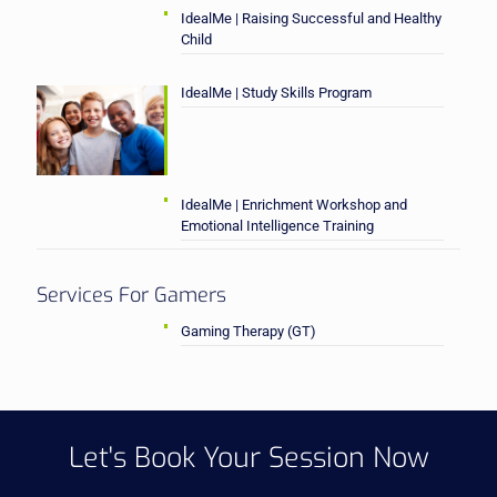
IdealMe | Raising Successful and Healthy
Child
IdealMe | Study Skills Program
IdealMe | Enrichment Workshop and
Emotional Intelligence Training
Services For Gamers
Gaming Therapy (GT)
Let's Book Your Session Now