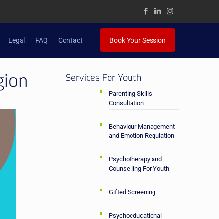
Legal
FAQ
Contact
Book Your Session
gion
Services For Youth
Parenting Skills
Consultation
Behaviour Management
and Emotion Regulation
Psychotherapy and
Counselling For Youth
Gifted Screening
Psychoeducational