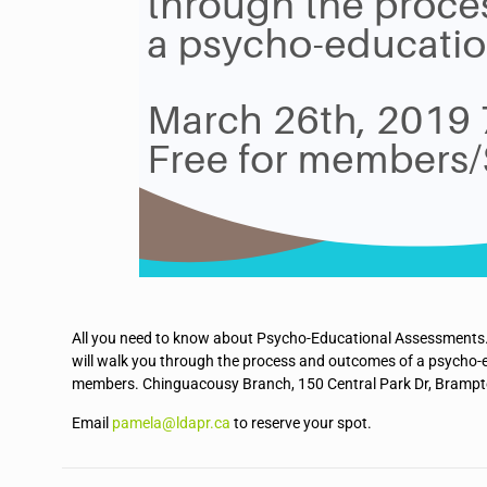
All you need to know about Psycho-Educational Assessments.
will walk you through the process and outcomes of a psych
members. Chinguacousy Branch, 150 Central Park Dr, Brampt
Email
pamela@ldapr.ca
to reserve your spot.