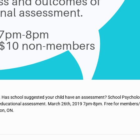
 Has school suggested your child have an assessment? School Psycholo
o-educational assessment. March 26th, 2019 7pm-8pm. Free for members
on, ON.