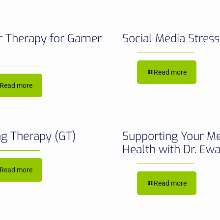
 Therapy for Gamer
Social Media Stres
Read more
Read more
g Therapy (GT)
Supporting Your M
Health with Dr. Ew
Read more
Read more