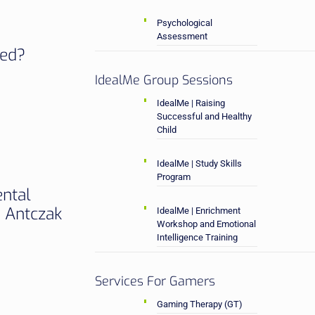
Psychological
Assessment
sed?
IdealMe Group Sessions
IdealMe | Raising
Successful and Healthy
Child
IdealMe | Study Skills
Program
ental
a Antczak
IdealMe | Enrichment
Workshop and Emotional
Intelligence Training
Services For Gamers
Gaming Therapy (GT)