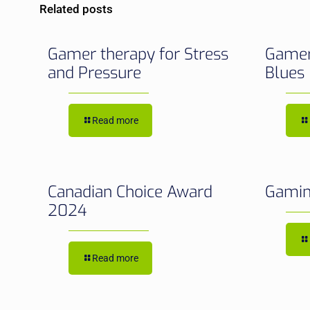
Related posts
Gamer therapy for Stress
Gamer
and Pressure
Blues
Read more
Canadian Choice Award
Gamin
2024
Read more