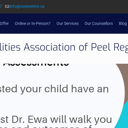
57
info@corecentre.ca
Offer
Online or In-Person?
Our Services
Our Counsellors
Blog
lities Association of Peel Re