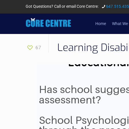
Got Questions? Call or email Core Centre:
647.515.43
Home
What We 
Learning Disabi
67