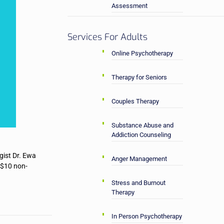
Assessment
Services For Adults
Online Psychotherapy
Therapy for Seniors
Couples Therapy
Substance Abuse and
Addiction Counseling
gist Dr. Ewa
Anger Management
/$10 non-
Stress and Burnout
Therapy
In Person Psychotherapy