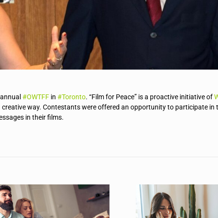
h annual
#
OWTFF
in
#
Toronto
. “Film for Peace” is a proactive initiative of
W
a creative way. Contestants were offered an opportunity to participate in 
sages in their films.