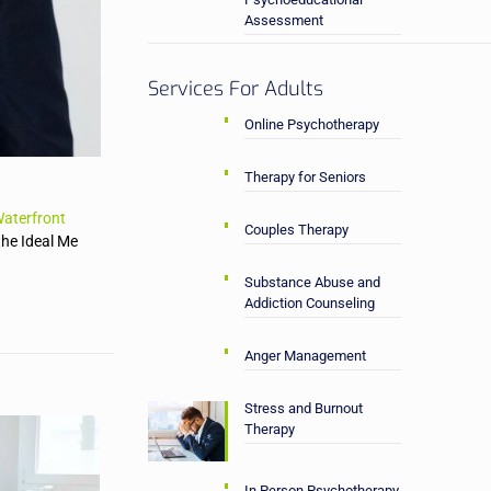
Assessment
Services For Adults
Online Psychotherapy
Therapy for Seniors
aterfront
Couples Therapy
the Ideal Me
Substance Abuse and
Addiction Counseling
Anger Management
Stress and Burnout
Therapy
In Person Psychotherapy