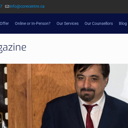
57
info@corecentre.ca
Offer
Online or In-Person?
Our Services
Our Counsellors
Blog
gazine