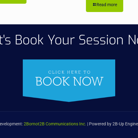
Read more
t's Book Your Session 
Development:
2Bornot2B Communications Inc.
| Powered by 2B-Up Engine