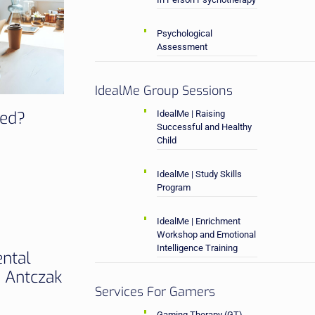
Psychological
Assessment
IdealMe Group Sessions
sed?
IdealMe | Raising
Successful and Healthy
Child
IdealMe | Study Skills
Program
IdealMe | Enrichment
Workshop and Emotional
Intelligence Training
ental
a Antczak
Services For Gamers
Gaming Therapy (GT)