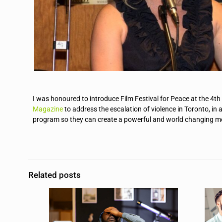
I was honoured to introduce Film Festival for Peace at the 4t
Magazine
to address the escalation of violence in Toronto, in 
program so they can create a powerful and world changing mes
Related posts