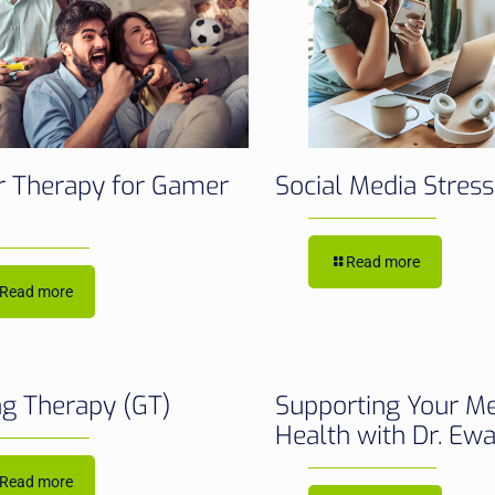
 Therapy for Gamer
Social Media Stres
Read more
Read more
g Therapy (GT)
Supporting Your M
Health with Dr. Ew
Read more