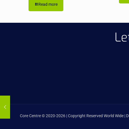
Read more
Le
Core Centre © 2020-2026 | Copyright Reserved World Wide | 