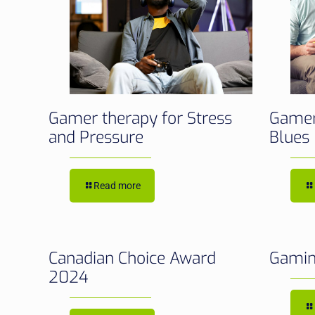
Gamer therapy for Stress
Gamer
and Pressure
Blues
Read more
Canadian Choice Award
Gamin
2024