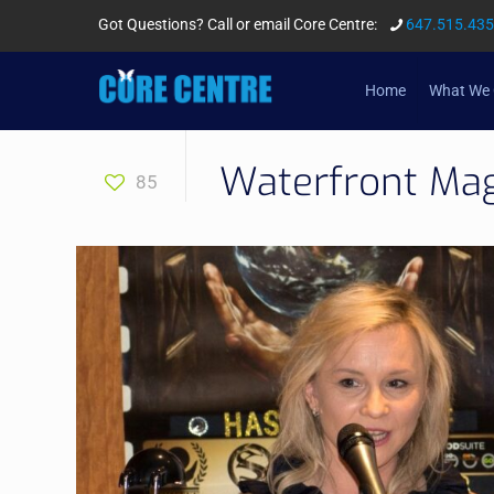
Got Questions? Call or email Core Centre:
647.515.43
Home
What We 
Waterfront Ma
85