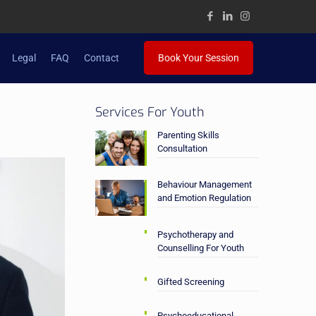
Legal
FAQ
Contact
Book Your Session
Services For Youth
Parenting Skills
Consultation
Behaviour Management
and Emotion Regulation
Psychotherapy and
Counselling For Youth
Gifted Screening
Psychoeducational