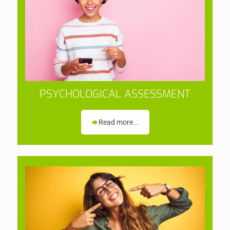
PSYCHOLOGICAL ASSESSMENT
Read more...