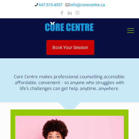
647.515.4357
info@corecentre.ca
Book Your Session
Core Centre makes professional counselling accessible,
affordable, convenient - so anyone who struggles with
life’s challenges can get help, anytime, anywhere.