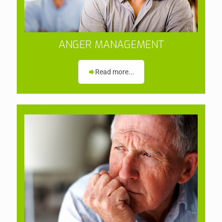
ANGER MANAGEMENT
Read more...