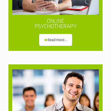
ONLINE
PSYCHOTHERAPY
Read more...