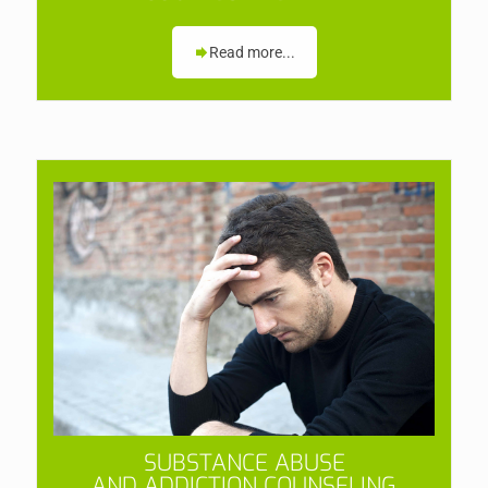
Read more...
SUBSTANCE ABUSE
AND ADDICTION COUNSELING