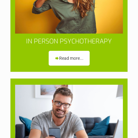
IN PERSON PSYCHOTHERAPY
Read more...