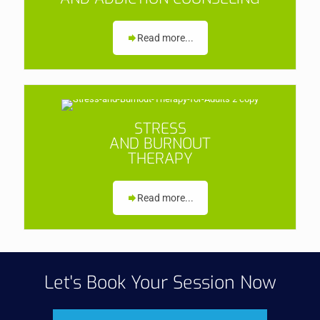
Read more...
STRESS
AND BURNOUT
THERAPY
Read more...
Let's Book Your Session Now