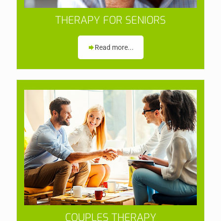
THERAPY FOR SENIORS
Read more...
COUPLES THERAPY